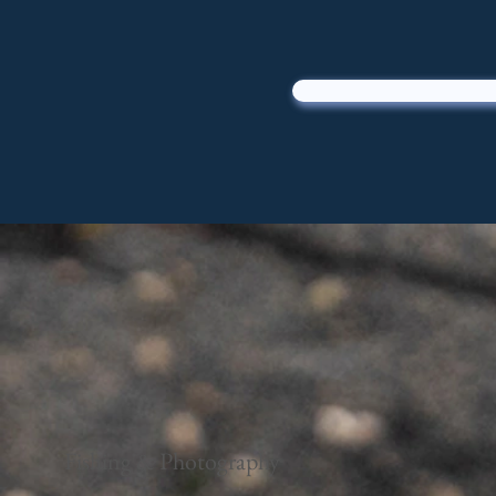
Fishing & Photography