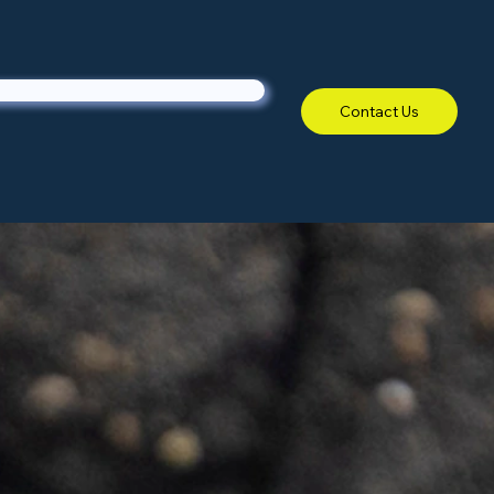
Contact Us