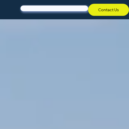
Contact Us