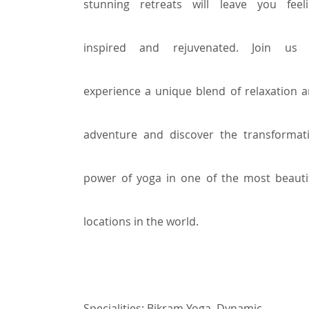
stunning retreats will leave you feel
inspired and rejuvenated. Join us 
experience a unique blend of relaxation 
adventure and discover the transformat
power of yoga in one of the most beauti
locations in the world.
Specialities:
Bikram Yoga,
Dynamic