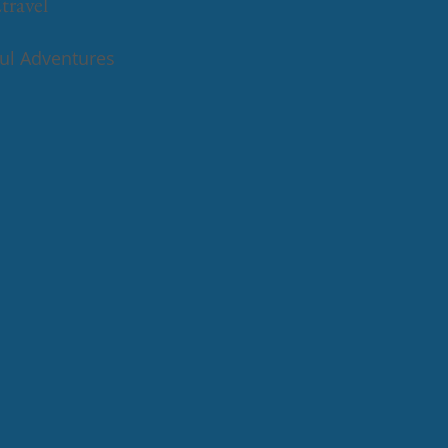
travel
ful Adventures