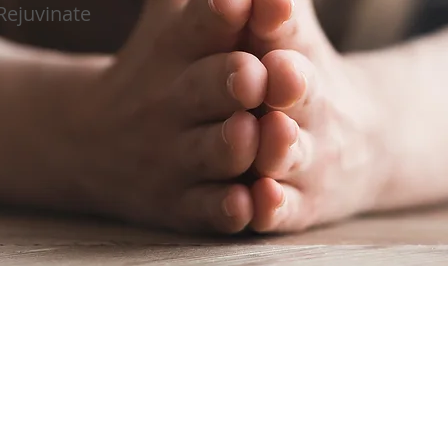
Rejuvinate