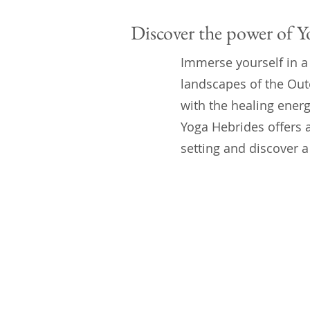
Discover the power of Y
Immerse yourself in a
landscapes of the Out
with the healing energ
Yoga Hebrides offers a
setting and discover a