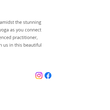
 amidst the stunning
 yoga as you connect
enced practitioner,
 us in this beautiful