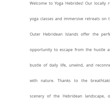
Welcome to Yoga Hebrides! Our locally 
yoga classes and immersive retreats on 
Outer Hebridean Islands offer the perf
opportunity to escape from the hustle 
bustle of daily life, unwind, and reconn
with nature. Thanks to the breathtak
scenery of the Hebridean landscape, 