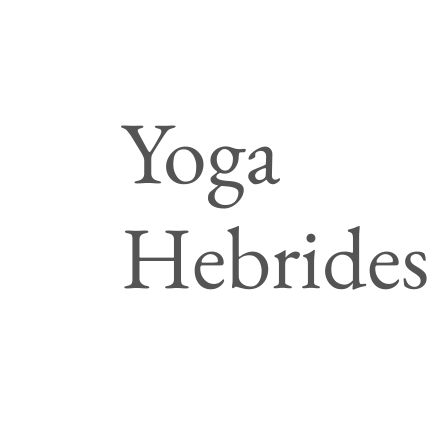
Yoga
Hebrides