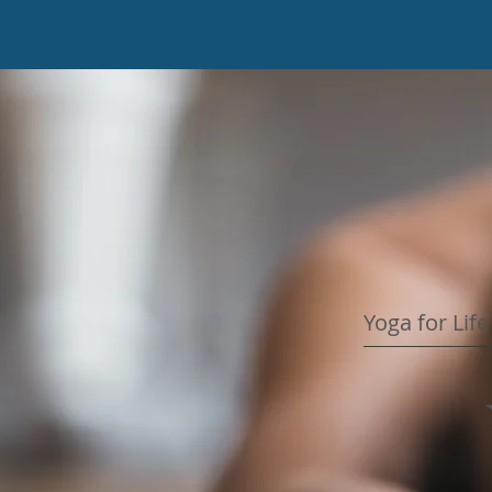
Yoga for Lif