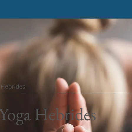
e Hebrides
Yoga
Hebrides