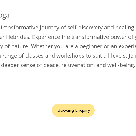
oga
 transformative journey of self-discovery and healing
er Hebrides. Experience the transformative power of
y of nature. Whether you are a beginner or an experi
 range of classes and workshops to suit all levels. Join
 deeper sense of peace, rejuvenation, and well-being.
Booking Enquiry