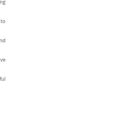
ing
to
and
ive
ful