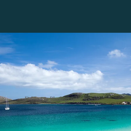
Fishing & Photography Special