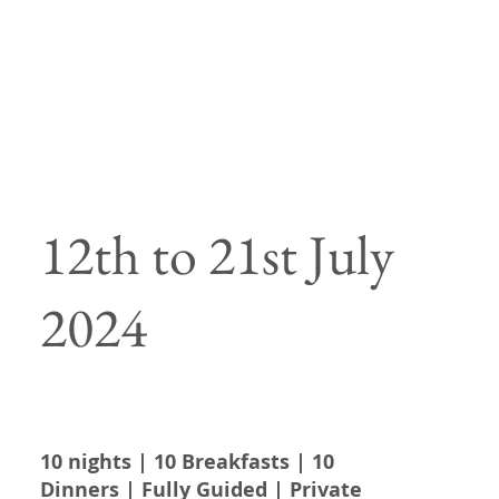
12th to 21st July
2024
10 nights | 10 Breakfasts | 10
Dinners | Fully Guided | Private