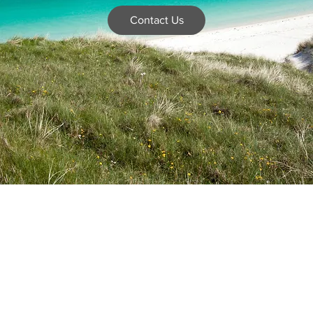
Contact Us