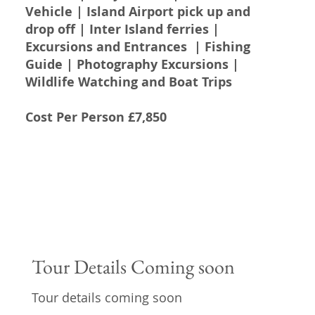
Vehicle | Island Airport pick up and
drop off | Inter Island ferries |
Excursions and Entrances | Fishing
Guide | Photography Excursions |
Wildlife Watching and Boat Trips
Cost Per Person £7,850
Tour Details Coming soon
Tour details coming soon