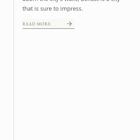
that is sure to impress.
READ MORE