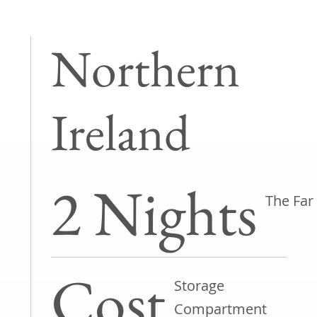
Northern
Ireland
2 Nights
The Far
Cost
Storage
Compartment