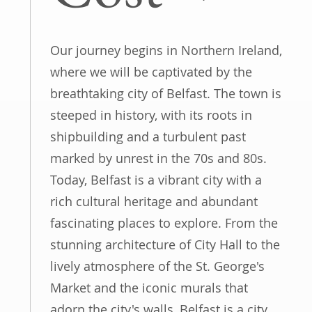
Our journey begins in Northern Ireland,
where we will be captivated by the
breathtaking city of Belfast. The town is
steeped in history, with its roots in
shipbuilding and a turbulent past
marked by unrest in the 70s and 80s.
Today, Belfast is a vibrant city with a
rich cultural heritage and abundant
fascinating places to explore. From the
stunning architecture of City Hall to the
lively atmosphere of the St. George's
Market and the iconic murals that
adorn the city's walls, Belfast is a city