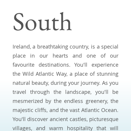
South
Ireland, a breathtaking country, is a special
place in our hearts and one of our
favourite destinations. You'll experience
the Wild Atlantic Way, a place of stunning
natural beauty, during your journey. As you
travel through the landscape, you'll be
mesmerized by the endless greenery, the
majestic cliffs, and the vast Atlantic Ocean.
You'll discover ancient castles, picturesque
villages, and warm hospitality that will