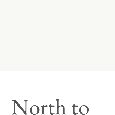
North to