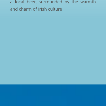
a local beer, surrounded by the warmth
and charm of Irish culture