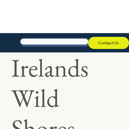
Contact Us
Irelands
Wild
Shores