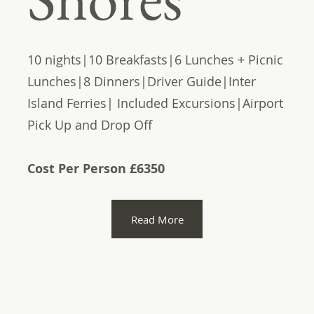
10 nights|10 Breakfasts|6 Lunches + Picnic
Lunches|8 Dinners|Driver Guide|Inter
Island Ferries| Included Excursions|Airport
Pick Up and Drop Off
Cost Per Person £6350
Read More