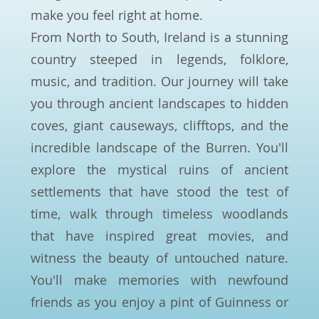
make you feel right at home.
From North to South, Ireland is a stunning
country steeped in legends, folklore,
music, and tradition. Our journey will take
you through ancient landscapes to hidden
coves, giant causeways, clifftops, and the
incredible landscape of the Burren. You'll
explore the mystical ruins of ancient
settlements that have stood the test of
time, walk through timeless woodlands
that have inspired great movies, and
witness the beauty of untouched nature.
You'll make memories with newfound
friends as you enjoy a pint of Guinness or