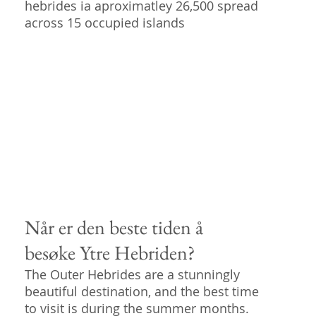
hebrides ia aproximatley 26,500 spread
across 15 occupied islands
Når er den beste tiden å
besøke Ytre Hebriden?
The Outer Hebrides are a stunningly
beautiful destination, and the best time
to visit is during the summer months.