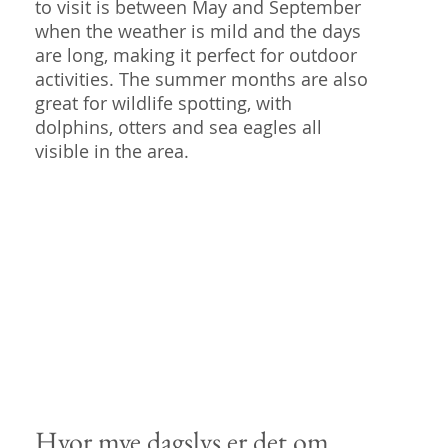
to visit is between May and September
when the weather is mild and the days
are long, making it perfect for outdoor
activities. The summer months are also
great for wildlife spotting, with
dolphins, otters and sea eagles all
visible in the area.
Hvor mye dagslys er det om