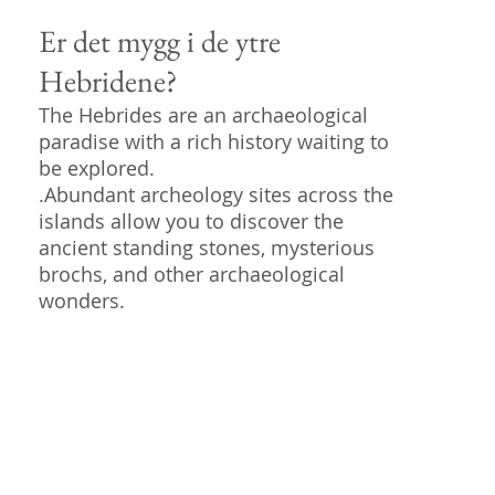
Er det mygg i de ytre
Hebridene?
The Hebrides are an archaeological
paradise with a rich history waiting to
be explored.
.Abundant archeology sites across the
islands allow you to discover the
ancient standing stones, mysterious
brochs, and other archaeological
wonders.