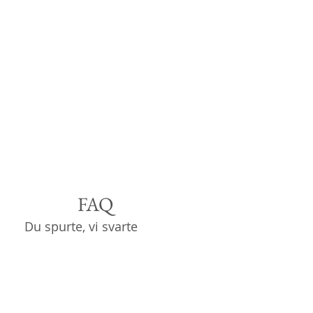
FAQ
Du spurte, vi svarte