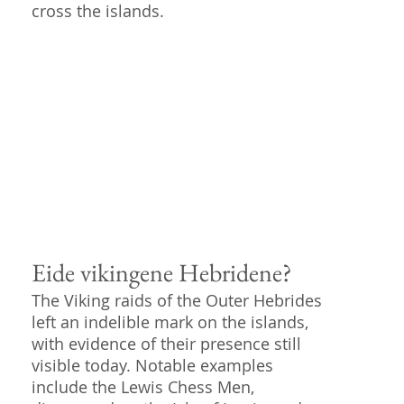
cross the islands.
Eide vikingene Hebridene?
The Viking raids of the Outer Hebrides
left an indelible mark on the islands,
with evidence of their presence still
visible today. Notable examples
include the Lewis Chess Men,