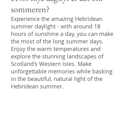
sommeren?
Experience the amazing Hebridean
summer daylight - with around 18
hours of sunshine a day, you can make
the most of the long summer days.
Enjoy the warm temperatures and
explore the stunning landscapes of
Scotland's Western Isles. Make
unforgettable memories while basking
in the beautiful, natural light of the
Hebridean summer.