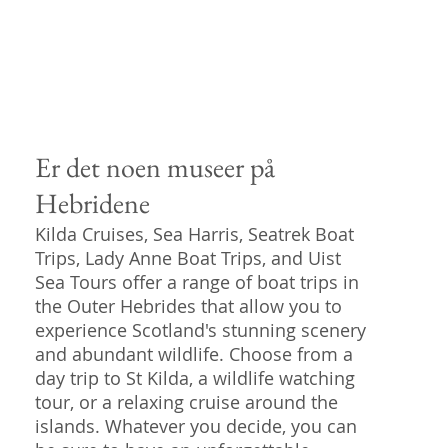
Er det noen museer på
Hebridene
Kilda Cruises, Sea Harris, Seatrek Boat
Trips, Lady Anne Boat Trips, and Uist
Sea Tours offer a range of boat trips in
the Outer Hebrides that allow you to
experience Scotland's stunning scenery
and abundant wildlife. Choose from a
day trip to St Kilda, a wildlife watching
tour, or a relaxing cruise around the
islands. Whatever you decide, you can