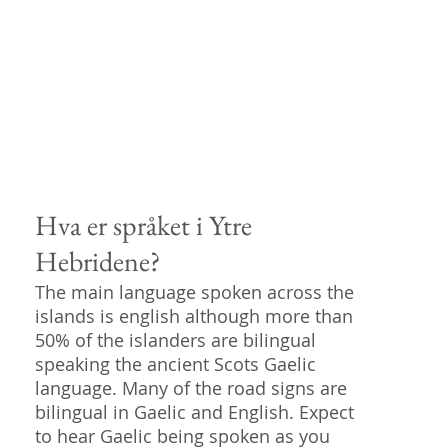
Hva er språket i Ytre
Hebridene?
The main language spoken across the
islands is english although more than
50% of the islanders are bilingual
speaking the ancient Scots Gaelic
language. Many of the road signs are
bilingual in Gaelic and English. Expect
to hear Gaelic being spoken as you