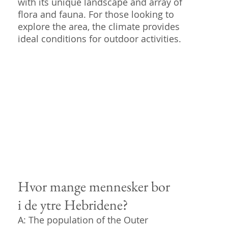
with its unique landscape and array of
flora and fauna. For those looking to
explore the area, the climate provides
ideal conditions for outdoor activities.
Hvor mange mennesker bor
i de ytre Hebridene?
A: The population of the Outer