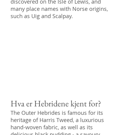
discovered on the Isle of Lewis, and
many place names with Norse origins,
such as Uig and Scalpay.
Hva er Hebridene kjent for?
The Outer Hebrides is famous for its
heritage of Harris Tweed, a luxurious
hand-woven fabric, as well as its
delicious black pudding - a savoury