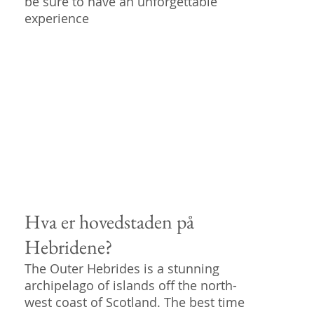
be sure to have an unforgettable
experience
Hva er hovedstaden på
Hebridene?
The Outer Hebrides is a stunning
archipelago of islands off the north-
west coast of Scotland. The best time