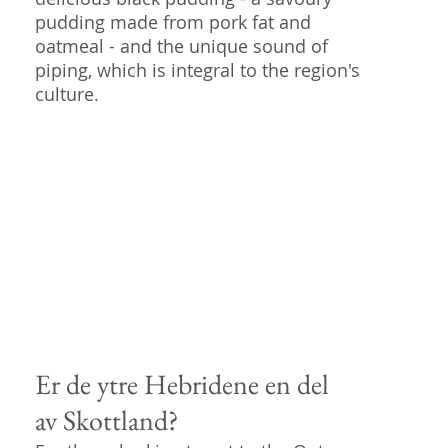
pudding made from pork fat and
oatmeal - and the unique sound of
piping, which is integral to the region's
culture.
Er de ytre Hebridene en del
av Skottland?