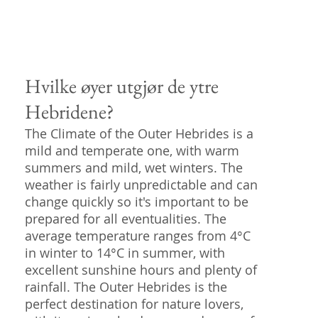
Hvilke øyer utgjør de ytre
Hebridene?
The Climate of the Outer Hebrides is a
mild and temperate one, with warm
summers and mild, wet winters. The
weather is fairly unpredictable and can
change quickly so it's important to be
prepared for all eventualities. The
average temperature ranges from 4°C
in winter to 14°C in summer, with
excellent sunshine hours and plenty of
rainfall. The Outer Hebrides is the
perfect destination for nature lovers,