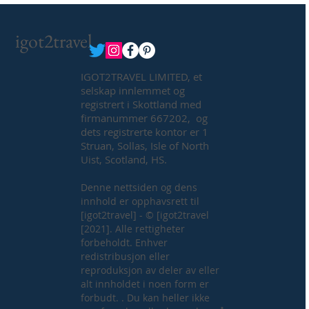
igot2travel
IGOT2TRAVEL LIMITED, et
selskap innlemmet og
registrert i Skottland med
firmanummer 667202, og
dets registrerte kontor er 1
Struan, Sollas, Isle of North
Uist, Scotland, HS.
Denne nettsiden og dens
innhold er opphavsrett til
[igot2travel] - © [igot2travel
[2021]. Alle rettigheter
forbeholdt. Enhver
redistribusjon eller
reproduksjon av deler av eller
alt innholdet i noen form er
forbudt. . Du kan heller ikke