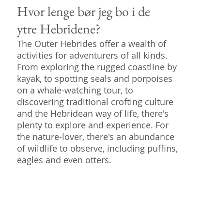
Hvor lenge bør jeg bo i de
ytre Hebridene?
The Outer Hebrides offer a wealth of
activities for adventurers of all kinds.
From exploring the rugged coastline by
kayak, to spotting seals and porpoises
on a whale-watching tour, to
discovering traditional crofting culture
and the Hebridean way of life, there's
plenty to explore and experience. For
the nature-lover, there's an abundance
of wildlife to observe, including puffins,
eagles and even otters.