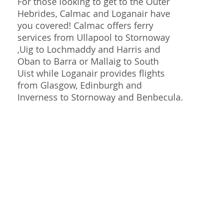
For those looking to get to the Outer
Hebrides, Calmac and Loganair have
you covered! Calmac offers ferry
services from Ullapool to Stornoway
,Uig to Lochmaddy and Harris and
Oban to Barra or Mallaig to South
Uist while Loganair provides flights
from Glasgow, Edinburgh and
Inverness to Stornoway and Benbecula.