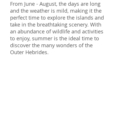
From June - August, the days are long
and the weather is mild, making it the
perfect time to explore the islands and
take in the breathtaking scenery. With
an abundance of wildlife and activities
to enjoy, summer is the ideal time to
discover the many wonders of the
Outer Hebrides.