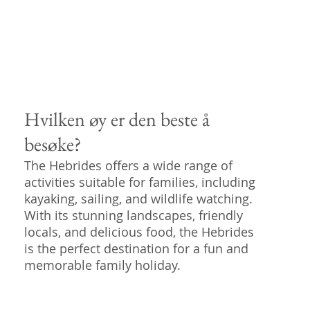
Hvilken øy er den beste å
besøke?
The Hebrides offers a wide range of
activities suitable for families, including
kayaking, sailing, and wildlife watching.
With its stunning landscapes, friendly
locals, and delicious food, the Hebrides
is the perfect destination for a fun and
memorable family holiday.