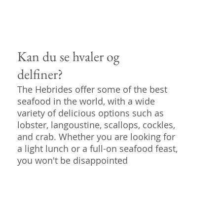
Kan du se hvaler og
delfiner?
The Hebrides offer some of the best
seafood in the world, with a wide
variety of delicious options such as
lobster, langoustine, scallops, cockles,
and crab. Whether you are looking for
a light lunch or a full-on seafood feast,
you won't be disappointed