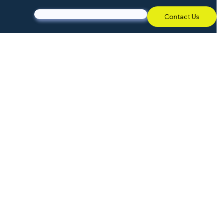
Contact Us