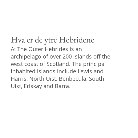
Hva er de ytre Hebridene
A: The Outer Hebrides is an
archipelago of over 200 islands off the
west coast of Scotland. The principal
inhabited islands include Lewis and
Harris, North Uist, Benbecula, South
Uist, Eriskay and Barra.