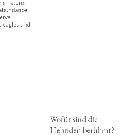
the nature-
n abundance
erve,
, eagles and
Wofür sind die
Hebriden berühmt?