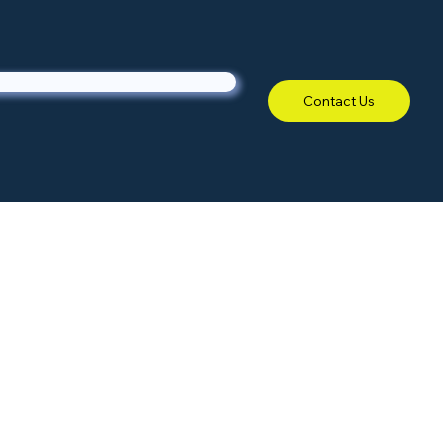
Contact Us