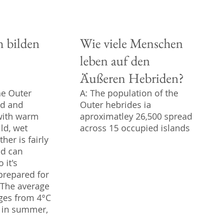
n bilden
Wie viele Menschen
leben auf den
Äußeren Hebriden?
he Outer
A: The population of the
ld and
Outer hebrides ia
with warm
aproximatley 26,500 spread
ld, wet
across 15 occupied islands
her is fairly
nd can
 it's
prepared for
. The average
ges from 4°C
C in summer,