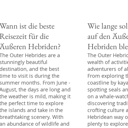
Wann ist die beste
Wie lange sol
Reisezeit für die
auf den Äuß
Äußeren Hebriden?
Hebriden ble
The Outer Hebrides are a
The Outer Hebrid
stunningly beautiful
wealth of activiti
destination, and the best
adventurers of al
time to visit is during the
From exploring 
summer months. From June -
coastline by kaya
August, the days are long and
spotting seals a
the weather is mild, making it
on a whale-watch
the perfect time to explore
discovering tradi
the islands and take in the
crofting culture 
breathtaking scenery. With
Hebridean way of 
an abundance of wildlife and
plenty to explor