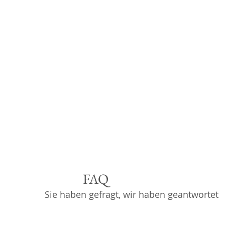
FAQ
Sie haben gefragt, wir haben geantwortet