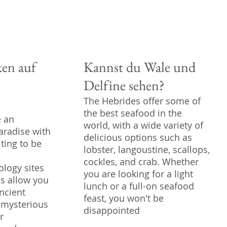
en auf
Kannst du Wale und
Delfine sehen?
The Hebrides offer some of
the best seafood in the
e an
world, with a wide variety of
aradise with
delicious options such as
iting to be
lobster, langoustine, scallops,
cockles, and crab. Whether
logy sites
you are looking for a light
ds allow you
lunch or a full-on seafood
ncient
feast, you won't be
 mysterious
disappointed
r