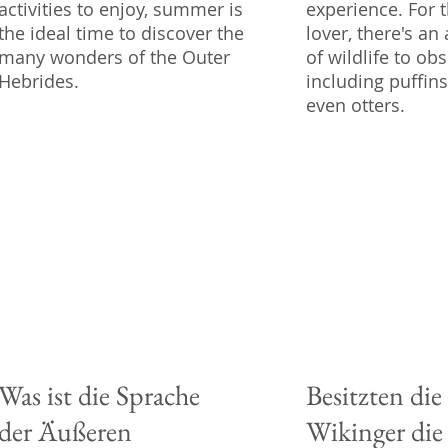
activities to enjoy, summer is
experience. For 
the ideal time to discover the
lover, there's a
many wonders of the Outer
of wildlife to obs
Hebrides.
including puffins
even otters.
Was ist die Sprache
Besitzten die
der Äußeren
Wikinger die