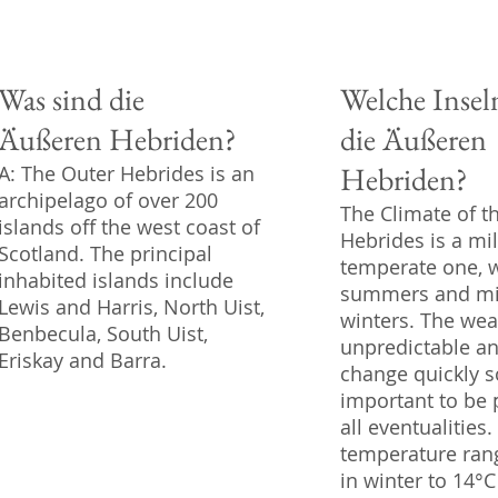
Was sind die
Welche Insel
Äußeren Hebriden?
die Äußeren
Hebriden?
A: The Outer Hebrides is an
archipelago of over 200
The Climate of t
islands off the west coast of
Hebrides is a mi
Scotland. The principal
temperate one, 
inhabited islands include
summers and mi
Lewis and Harris, North Uist,
winters. The weat
Benbecula, South Uist,
unpredictable a
Eriskay and Barra.
change quickly so
important to be 
all eventualities
temperature ran
in winter to 14°