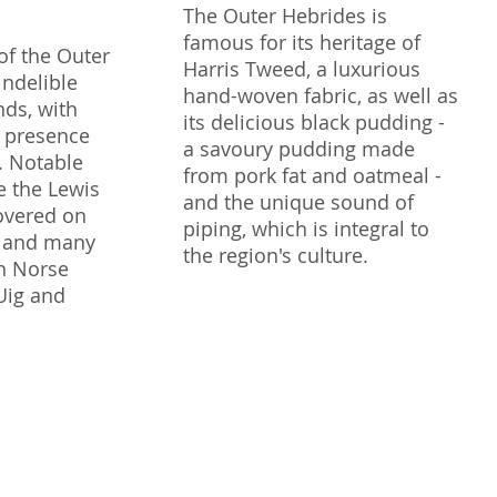
The Outer Hebrides is
famous for its heritage of
of the Outer
Harris Tweed, a luxurious
indelible
hand-woven fabric, as well as
nds, with
its delicious black pudding -
r presence
a savoury pudding made
y. Notable
from pork fat and oatmeal -
e the Lewis
and the unique sound of
overed on
piping, which is integral to
s, and many
the region's culture.
h Norse
 Uig and