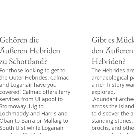
Gehören die
Gibt es Mück
Äußeren Hebriden
den Äußeren
zu Schottland?
Hebriden?
For those looking to get to
The Hebrides ar
the Outer Hebrides, Calmac
archaeological p
and Loganair have you
a rich history wa
covered! Calmac offers ferry
explored.
services from Ullapool to
.Abundant archeo
Stornoway ,Uig to
across the islan
Lochmaddy and Harris and
to discover the a
Oban to Barra or Mallaig to
standing stones,
South Uist while Loganair
brochs, and othe