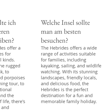
lte ich
Welche Insel sollte
eren
man am besten
iben?
besuchen?
es offer a
The Hebrides offers a wide
es for
range of activities suitable
l kinds.
for families, including
the rugged
kayaking, sailing, and wildlife
k, to
watching. With its stunning
nd porpoises
landscapes, friendly locals,
ing tour, to
and delicious food, the
tional
Hebrides is the perfect
and the
destination for a fun and
life, there's
memorable family holiday.
e and