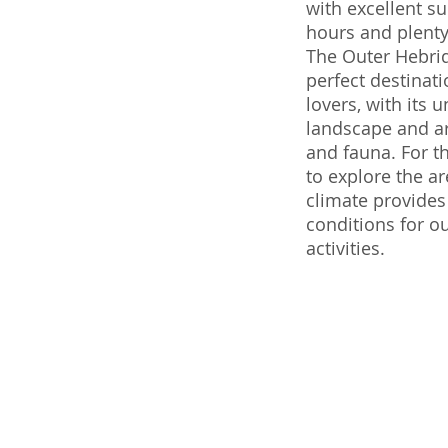
with excellent s
hours and plenty 
The Outer Hebrid
perfect destinati
lovers, with its 
landscape and ar
and fauna. For t
to explore the ar
climate provides
conditions for o
activities.