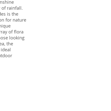
unshine
of rainfall.
es is the
on for nature
unique
ray of flora
hose looking
ea, the
 ideal
utdoor