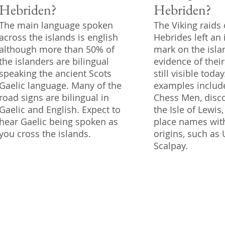
Hebriden?
Hebriden?
The main language spoken
The Viking raids 
across the islands is english
Hebrides left an 
although more than 50% of
mark on the isla
the islanders are bilingual
evidence of thei
speaking the ancient Scots
still visible toda
Gaelic language. Many of the
examples includ
road signs are bilingual in
Chess Men, disc
Gaelic and English. Expect to
the Isle of Lewi
hear Gaelic being spoken as
place names wit
you cross the islands.
origins, such as
Scalpay.