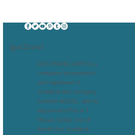
igot2travel
GOT2TRAVEL LIMITED, a
company incorporated
and registered in
Scotland with company
number 667202, and its
registered office is 1
Struan, Sollas, Isle of
North Uist, Scotland,