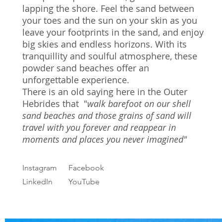
lapping the shore. Feel the sand between
your toes and the sun on your skin as you
leave your footprints in the sand, and enjoy
big skies and endless horizons. With its
tranquillity and soulful atmosphere, these
powder sand beaches offer an
unforgettable experience.
There is an old saying here in the Outer
Hebrides that "
walk barefoot on our shell
sand beaches and those grains of sand will
travel with you forever and reappear in
moments and places you never imagined"
Instagram
Facebook
LinkedIn
YouTube