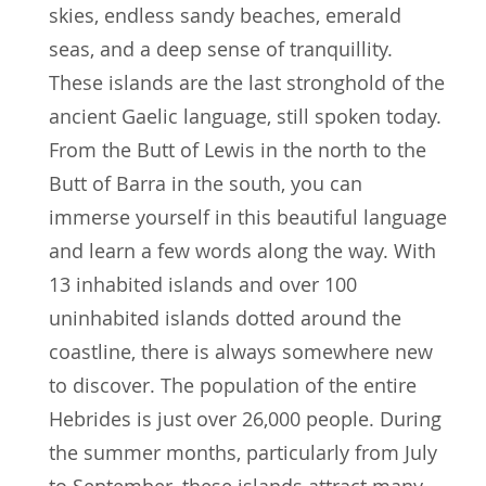
skies, endless sandy beaches, emerald
seas, and a deep sense of tranquillity.
These islands are the last stronghold of the
ancient Gaelic language, still spoken today.
From the Butt of Lewis in the north to the
Butt of Barra in the south, you can
immerse yourself in this beautiful language
and learn a few words along the way. With
13 inhabited islands and over 100
uninhabited islands dotted around the
coastline, there is always somewhere new
to discover. The population of the entire
Hebrides is just over 26,000 people. During
the summer months, particularly from July
to September, these islands attract many