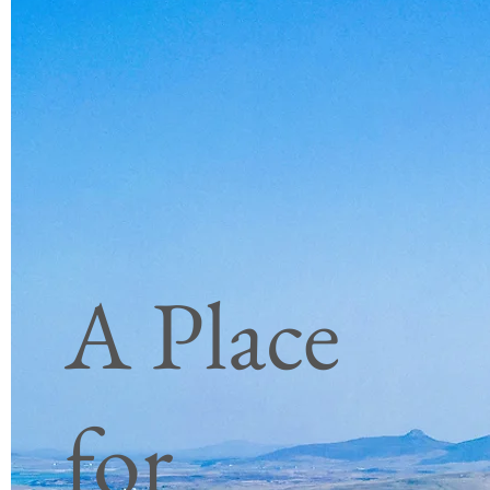
26 tot 29
£ 1170
juni 2023
3 nachten|3 breakfasts |2 lunches
|3 diners |Volledig begeleid
|Luchthaven ophalen en
wegbrengen | Reizen tussen de
A Place
eilanden en inclusief
inzendingen
|
Privé voertuig
for
Boek nu
10e tot 13e