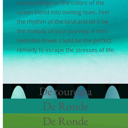
surroundings as the colors of the
2023
ocean blend into inviting hues. Feel
the rhythm of the land and let it be
3 nachten|3
breakfasts |2
lunches
the melody of your journey. A mini
|3
dinners |Volledig begeleid
Hebrides break could be the perfect
|Luchthaven ophalen en afzetten
remedy to escape the stresses of life.
| Reizen tussen de eilanden en
inclusief inzendingen
|
Privé
voertuig
Boek nu
De tourdata
De Ronde
augustus
£ 1170
De Ronde
2023