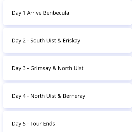
3 nachten|3
breakfasts |2
lunches
Day 1 Arrive Benbecula
|3
dinners |Volledig begeleid
|Luchthaven ophalen en afzetten
| Reizen tussen de eilanden en
Day 2 - South Uist & Eriskay
inclusief inzendingen
|
Privé
voertuig
Day 3 - Grimsay & North Uist
Boek nu
Day 4 - North Uist & Berneray
Day 5 - Tour Ends