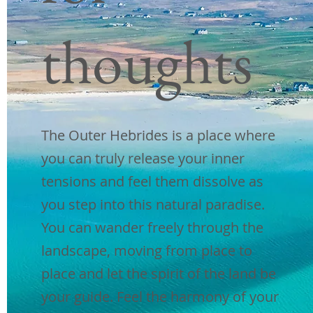
£ 1170
thoughts
juli 2023
3 nachten|3
breakfasts |2
lunches
|3
dinners |Volledig begeleid
|Luchthaven ophalen en afzetten
The Outer Hebrides is a place where
| Reizen tussen de eilanden en
you can truly release your inner
inclusief inzendingen
|
Privé
tensions and feel them dissolve as
voertuig
you step into this natural paradise.
You can wander freely through the
Boek nu
landscape, moving from place to
place and let the spirit of the land be
augustus
your guide. Feel the harmony of your
£ 1170