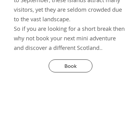
visitors, yet they are seldom crowded due
to the vast landscape.
So if you are looking for a short break then
why not book your next mini adventure
and discover a different Scotland..
Book