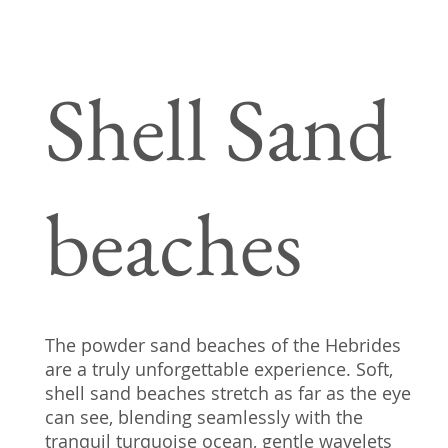
Shell Sand
beaches
The powder sand beaches of the Hebrides
are a truly unforgettable experience. Soft,
shell sand beaches stretch as far as the eye
can see, blending seamlessly with the
tranquil turquoise ocean, gentle wavelets