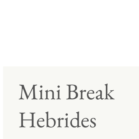
Mini Break
Hebrides