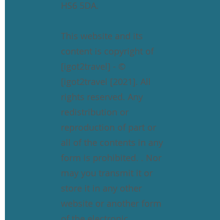
HS6 5DA.
This website and its
content is copyright of
[igot2travel] - ©
[igot2travel [2021]. All
rights reserved. Any
redistribution or
reproduction of part or
all of the contents in any
form is prohibited. . Nor
may you transmit it or
store it in any other
website or another form
of the electronic