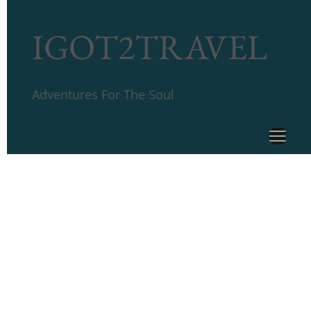
IGOT2TRAVEL
Adventures For The Soul