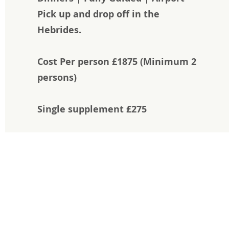
Pick up and drop off in the
Hebrides.
Cost Per person £1875 (
Minimum 2
persons)
Single supplement £275
Feel the difference