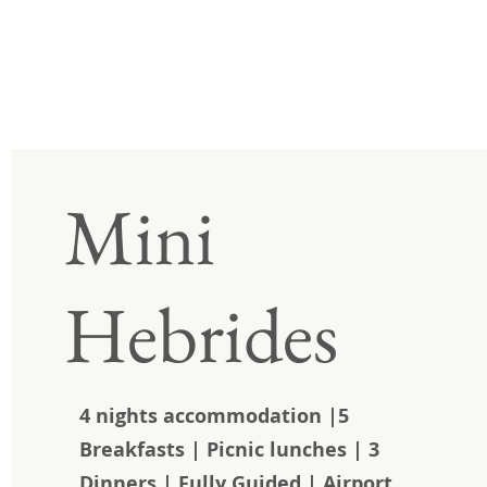
Mini
Hebrides
4 nights accommodation |5
Breakfasts | Picnic lunches | 3
Dinners | Fully Guided | Airport