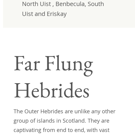
North Uist , Benbecula, South
Uist and Eriskay
Far Flung
Hebrides
The Outer Hebrides are unlike any other
group of islands in Scotland. They are
captivating from end to end, with vast