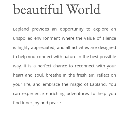
beautiful World
captivating. Our all-inclusive
packages are designed to
immerse you in Lapland's
Lapland provides an opportunity to explore an
culture, creating memories that
unspoiled environment where the value of silence
will last a lifetime.
is highly appreciated, and all activities are designed
to help you connect with nature in the best possible
way. It is a perfect chance to reconnect with your
heart and soul, breathe in the fresh air, reflect on
your life, and embrace the magic of Lapland. You
can experience enriching adventures to help you
find inner joy and peace.