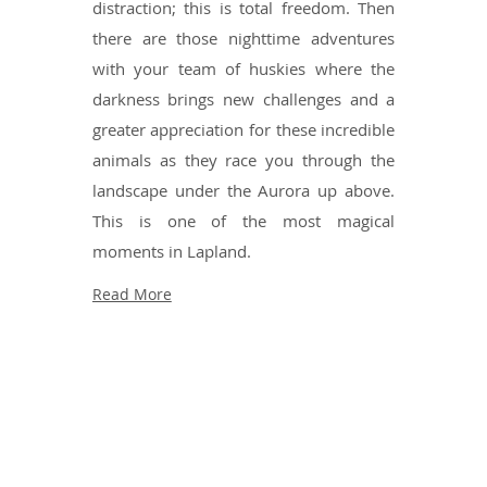
distraction; this is total freedom. Then
there are those nighttime adventures
with your team of huskies where the
darkness brings new challenges and a
greater appreciation for these incredible
animals as they race you through the
landscape under the Aurora up above.
This is one of the most magical
moments in Lapland.
Read More