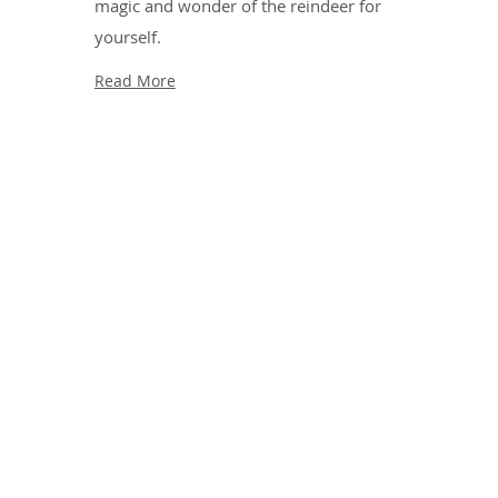
magic and wonder of the reindeer for
yourself.
Read More