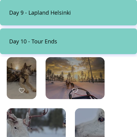
Day 9 - Lapland Helsinki
Day 10 - Tour Ends