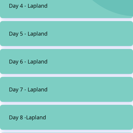
Day 4 - Lapland
Day 5 - Lapland
Day 6 - Lapland
Day 7 - Lapland
Day 8 -Lapland