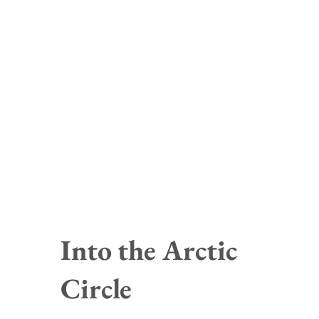
Into the Arctic
Circle