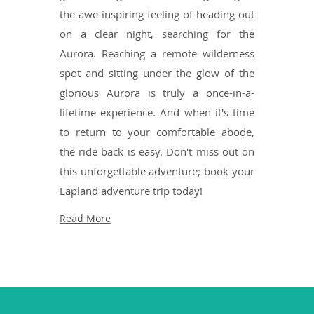
the awe-inspiring feeling of heading out
on a clear night, searching for the
Aurora. Reaching a remote wilderness
spot and sitting under the glow of the
glorious Aurora is truly a once-in-a-
lifetime experience. And when it's time
to return to your comfortable abode,
the ride back is easy. Don't miss out on
this unforgettable adventure; book your
Lapland adventure trip today!
Read More