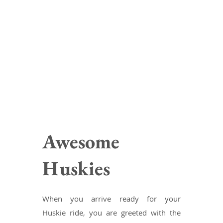
Awesome
Huskies
When you arrive ready for your
Huskie ride, you are greeted with the