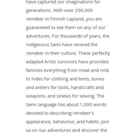
have captured our imaginations for
generations. With over 200,000
reindeer in Finnish Lapland, you are
guaranteed to see them on any of our
adventures. For thousands of years, the
indigenous Sami have revered the
reindeer in their culture. These perfectly
adapted Arctic survivors have provided
families everything from meat and milk
to hides for clothing and tents, bones
and antlers for tools, handicrafts and
weapons, and sinews for sewing. The
Sami language has about 1,000 words
devoted to describing reindeer's
appearance, behaviour, and habits. Join
us on our adventures and discover the