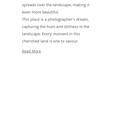
spreads over the landscape, making it
even more beautiful.
This place is a photographer's dream,
capturing the hues and stillness in the
landscape. Every moment in this
cherished land is one to savour.
Read More