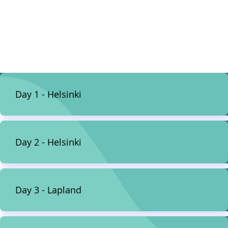
Day 1 - Helsinki
Day 2 - Helsinki
Day 3 - Lapland