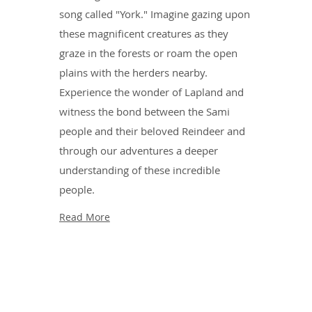
song called "York." Imagine gazing upon
these magnificent creatures as they
graze in the forests or roam the open
plains with the herders nearby.
Experience the wonder of Lapland and
witness the bond between the Sami
people and their beloved Reindeer and
through our adventures a deeper
understanding of these incredible
people.
Read More