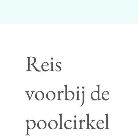
Reis
voorbij de
poolcirkel