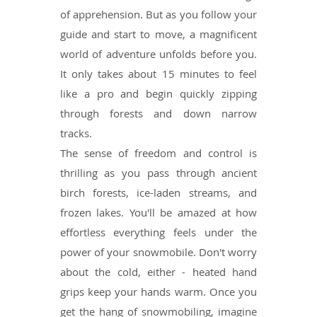
of apprehension. But as you follow your
guide and start to move, a magnificent
world of adventure unfolds before you.
It only takes about 15 minutes to feel
like a pro and begin quickly zipping
through forests and down narrow
tracks.
The sense of freedom and control is
thrilling as you pass through ancient
birch forests, ice-laden streams, and
frozen lakes. You'll be amazed at how
effortless everything feels under the
power of your snowmobile. Don't worry
about the cold, either - heated hand
grips keep your hands warm. Once you
get the hang of snowmobiling, imagine