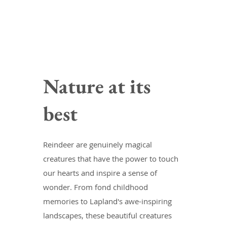
Nature at its
best
Reindeer are genuinely magical
creatures that have the power to touch
our hearts and inspire a sense of
wonder. From fond childhood
memories to Lapland's awe-inspiring
landscapes, these beautiful creatures