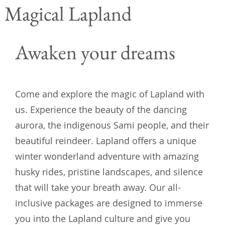
Magical Lapland
Awaken your dreams
Come and explore the magic of Lapland with
us. Experience the beauty of the dancing
aurora, the indigenous Sami people, and their
beautiful reindeer. Lapland offers a unique
winter wonderland adventure with amazing
husky rides, pristine landscapes, and silence
that will take your breath away. Our all-
inclusive packages are designed to immerse
you into the Lapland culture and give you