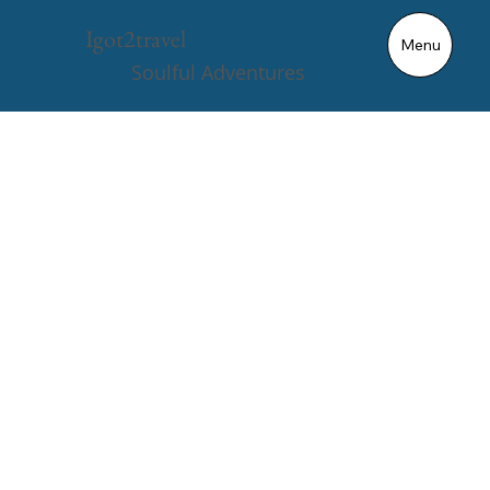
ENIGMA
Igot2travel
Menu
VULTURE
Soulful Adventures
X100
2.5s
280mi
4WD
Triple Motor
From 0-60mph
Range