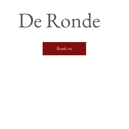
De Ronde
Boek nu