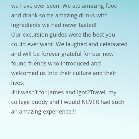
we have ever seen. We ate amazing food
and drank some amazing drinks with
ingredients we had never tasted!
Our excursion guides were the best you
could ever want. We laughed and celebrated
and will be forever grateful for our new
found friends who introduced and
welcomed us into their culture and their
lives.
If it wasn’t for James and Igot2Travel, my
college buddy and I would NEVER had such
an amazing experience!!!