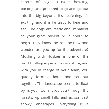
chorus of eager Huskies howling,
barking, and prepared to go and get out
into the big beyond. It's deafening, it's
exciting, and it is fantastic to hear and
see. The dogs are ready and impatient
as your great adventure is about to
begin. They know the routine now and
wonder, are you up for the adventure?
Mushing with Huskies is one of the
most thrilling experiences in nature, and
with you in charge of your team, you
quickly form a bond and set out
together. The landscape seems to float
by as your team leads you through the
forests, up small hills and across vast
snowy landscapes. Everything is a