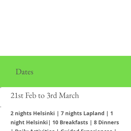
Dates
21st Feb to 3rd March
2 nights Helsinki | 7 nights Lapland | 1
night Helsinki| 10 Breakfasts | 8 Dinners