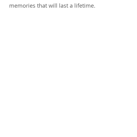
memories that will last a lifetime.