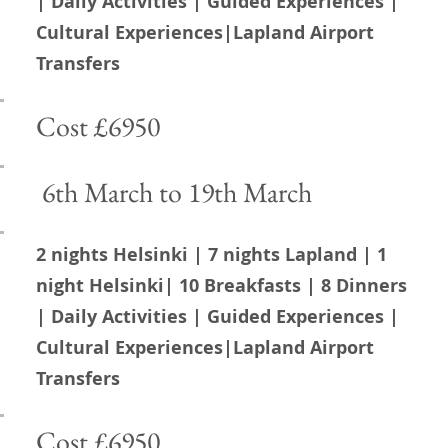
Magical
| Daily Activities | Guided Experiences |
Cultural Experiences|Lapland Airport
Transfers
Lapland
Cost £6950
6th March to 19th March
2 nights Helsinki | 7 nights Lapland | 1
night Helsinki| 10 Breakfasts | 8 Dinners
| Daily Activities | Guided Experiences |
Cultural Experiences|Lapland Airport
Transfers
Cost £6950