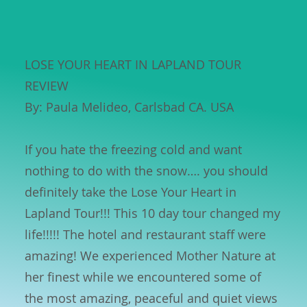
LOSE YOUR HEART IN LAPLAND TOUR
REVIEW
By: Paula Melideo, Carlsbad CA. USA
If you hate the freezing cold and want
nothing to do with the snow…. you should
definitely take the Lose Your Heart in
Lapland Tour!!! This 10 day tour changed my
life!!!!! The hotel and restaurant staff were
amazing! We experienced Mother Nature at
her finest while we encountered some of
the most amazing, peaceful and quiet views