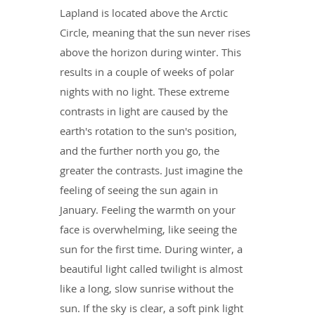
Lapland is located above the Arctic
Circle, meaning that the sun never rises
above the horizon during winter. This
results in a couple of weeks of polar
nights with no light. These extreme
contrasts in light are caused by the
earth's rotation to the sun's position,
and the further north you go, the
greater the contrasts. Just imagine the
feeling of seeing the sun again in
January. Feeling the warmth on your
face is overwhelming, like seeing the
sun for the first time. During winter, a
beautiful light called twilight is almost
like a long, slow sunrise without the
sun. If the sky is clear, a soft pink light