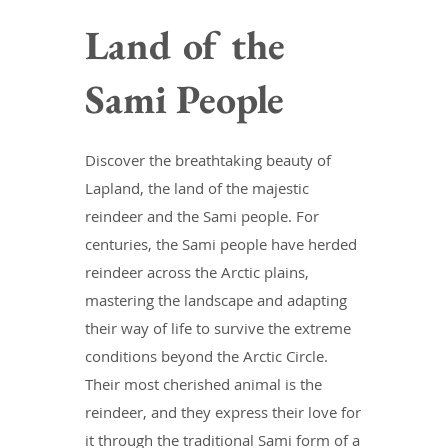
Land of the
Sami People
Discover the breathtaking beauty of
Lapland, the land of the majestic
reindeer and the Sami people. For
centuries, the Sami people have herded
reindeer across the Arctic plains,
mastering the landscape and adapting
their way of life to survive the extreme
conditions beyond the Arctic Circle.
Their most cherished animal is the
reindeer, and they express their love for
it through the traditional Sami form of a