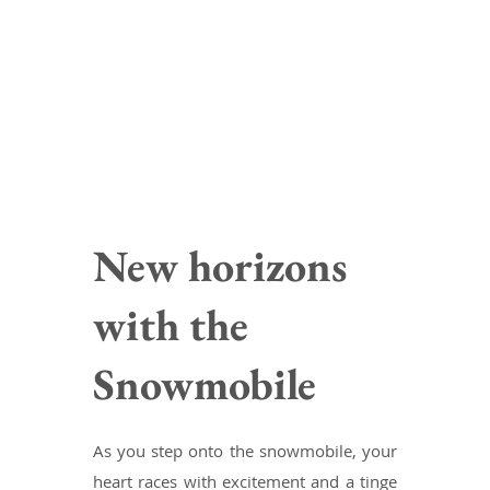
New horizons
with the
Snowmobile
As you step onto the snowmobile, your
heart races with excitement and a tinge