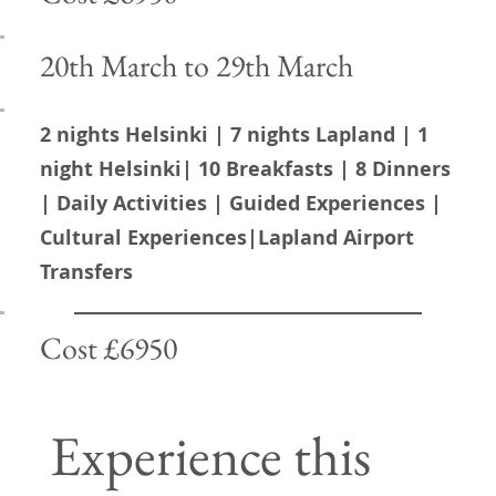
Awaken your
20th March to 29th March
dreams
2 nights Helsinki | 7 nights Lapland | 1
night Helsinki| 10 Breakfasts | 8 Dinners
Discover the magic of Lapland
| Daily Activities | Guided Experiences |
with us! Experience the
Cultural Experiences|Lapland Airport
breathtaking beauty of the
Transfers
dancing auroras, the rich culture
of the indigenous Sami people,
and their majestic reindeer.
Cost £6950
Lapland is a unique winter
wonderland, offering thrilling
Experience this
husky rides, pristine landscapes,
and a serene silence that is truly